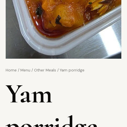
Home
/
Menu
/
Other Meals
/ Yam porridge
Yam
porridge