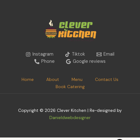
Instagram
Tiktok
Email
Phone
Google reviews
Home
About
Menu
Contact Us
Book Catering
Copyright © 2026 Clever Kitchen | Re-designed by
Danieldwebdesigner