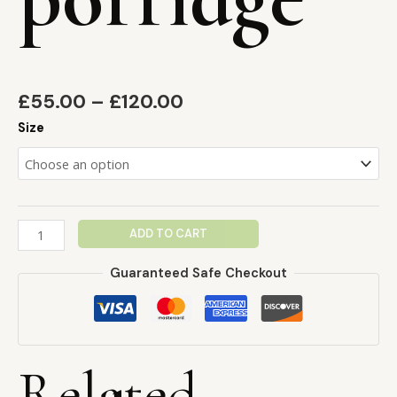
£
55.00
–
£
120.00
Size
ADD TO CART
Guaranteed Safe Checkout
Related