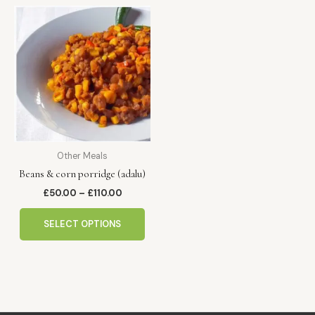
Price
This
range:
product
£50.00
has
through
£110.00
multiple
variants.
The
options
may
be
Other Meals
chosen
Beans & corn porridge (adalu)
on
the
£
50.00
–
£
110.00
product
page
SELECT OPTIONS