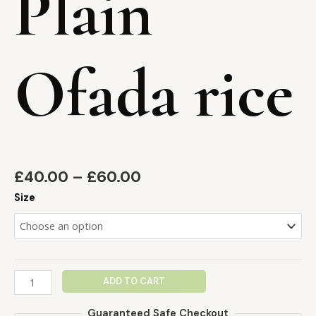
Plain
Ofada rice
£
40.00
–
£
60.00
Size
ADD TO CART
Guaranteed Safe Checkout