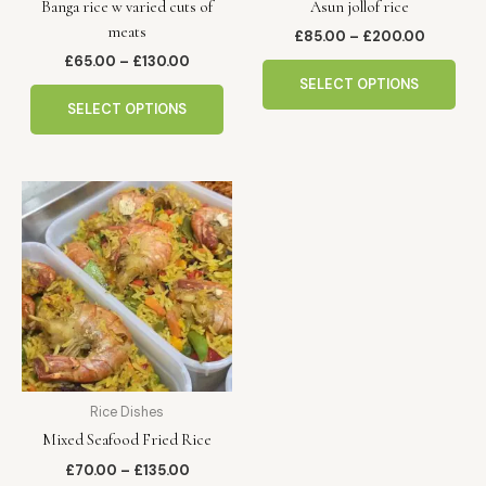
Banga rice w varied cuts of
Asun jollof rice
on
on
meats
the
the
£
85.00
–
£
200.00
product
pro
£
65.00
–
£
130.00
page
pag
SELECT OPTIONS
SELECT OPTIONS
Price
This
range:
product
£70.00
has
through
£135.00
multiple
variants.
The
options
may
be
Rice Dishes
chosen
Mixed Seafood Fried Rice
on
the
£
70.00
–
£
135.00