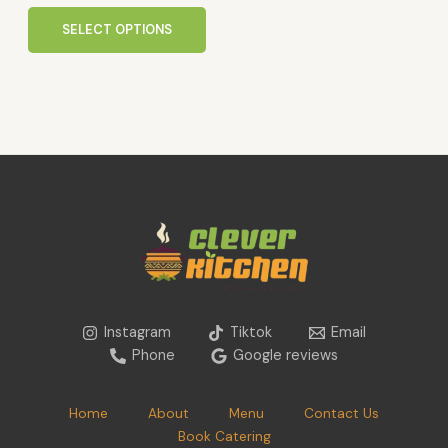
product
page
SELECT OPTIONS
Instagram
Tiktok
Email
Phone
Google reviews
Home
About
Menu
Contact Us
Book Catering