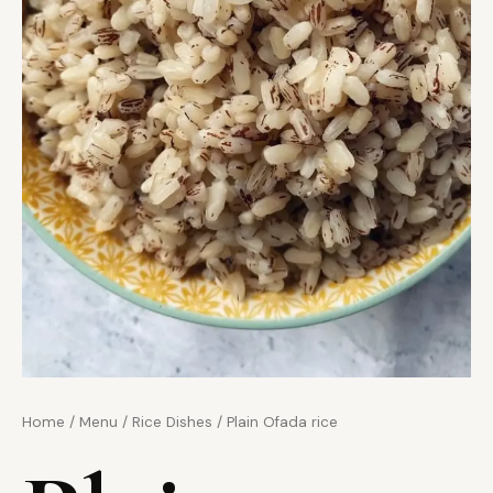
Home
/
Menu
/
Rice Dishes
/ Plain Ofada rice