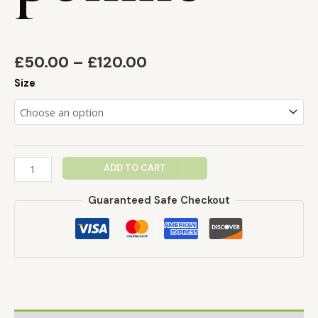
£
50.00
–
£
120.00
Size
ADD TO CART
Guaranteed Safe Checkout