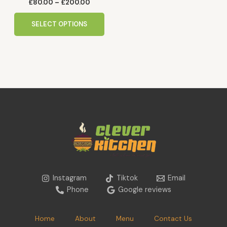
the
£
80.00
–
£
200.00
product
page
SELECT OPTIONS
Instagram
Tiktok
Email
Phone
Google reviews
Home
About
Menu
Contact Us