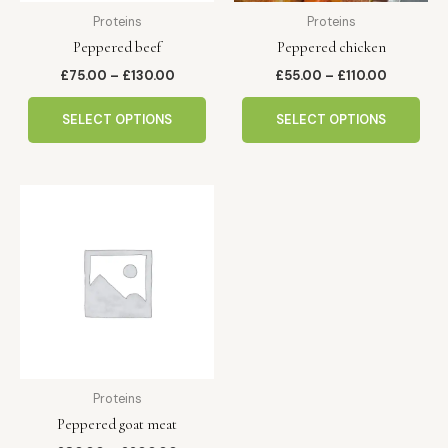
be
be
Proteins
Proteins
chosen
cho
Peppered beef
Peppered chicken
on
on
the
the
£
75.00
–
£
130.00
£
55.00
–
£
110.00
product
pro
page
pag
SELECT OPTIONS
SELECT OPTIONS
Price
This
range:
product
£80.00
has
through
£200.00
multiple
variants.
The
options
may
be
Proteins
chosen
Peppered goat meat
on