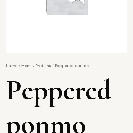
Home
/
Menu
/
Proteins
/ Peppered ponmo
Peppered
ponmo