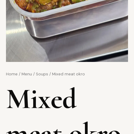
Home
/
Menu
/
Soups
/ Mixed meat okro
Mixed
meat okro