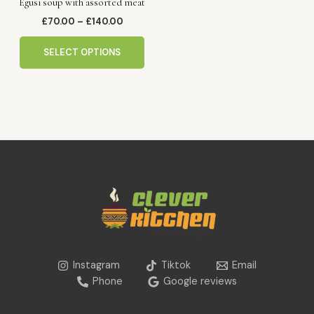
Egusi soup with assorted meat
on
the
£
70.00
–
£
140.00
product
page
SELECT OPTIONS
Instagram
Tiktok
Email
Phone
Google reviews