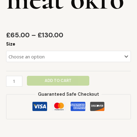
£
65.00
–
£
130.00
Size
ADD TO CART
Guaranteed Safe Checkout