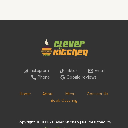
Instagram
Tiktok
Email
Phone
Google reviews
Home
About
Menu
Contact Us
Book Catering
Copyright © 2026 Clever Kitchen | Re-designed by