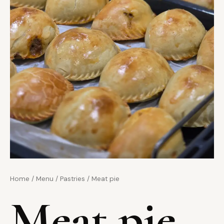
Home
/
Menu
/
Pastries
/ Meat pie
Meat pie