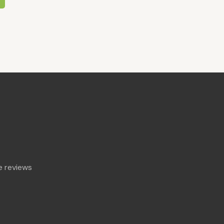
 reviews