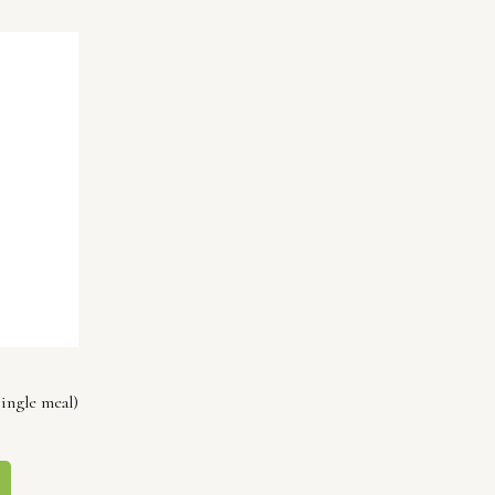
ingle meal)