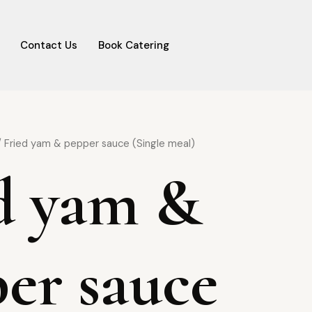
Contact Us
Book Catering
 Fried yam & pepper sauce (Single meal)
d yam &
er sauce