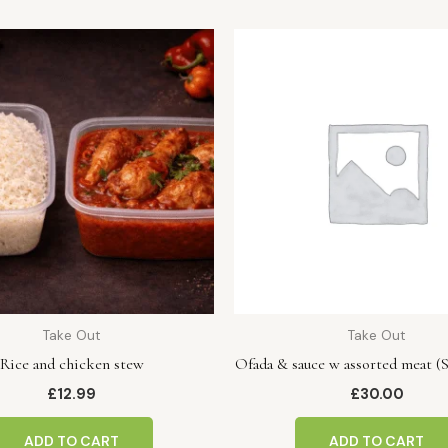
Take Out
Take Out
Rice and chicken stew
Ofada & sauce w assorted meat (S
£
12.99
£
30.00
ADD TO CART
ADD TO CART