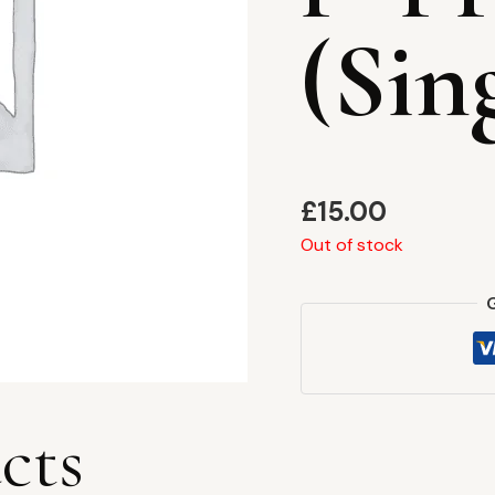
(Sin
£
15.00
Out of stock
cts