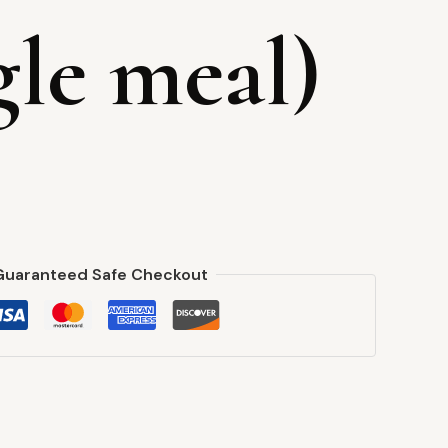
gle meal)
Guaranteed Safe Checkout