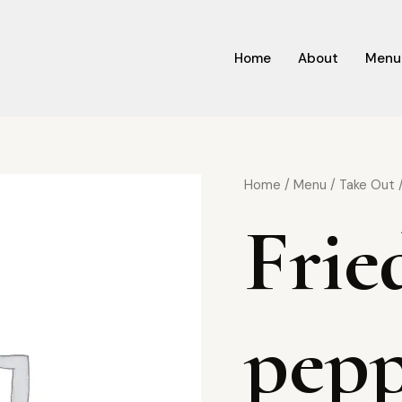
Home
About
Menu
Home
/
Menu
/
Take Out
/
Frie
pepp