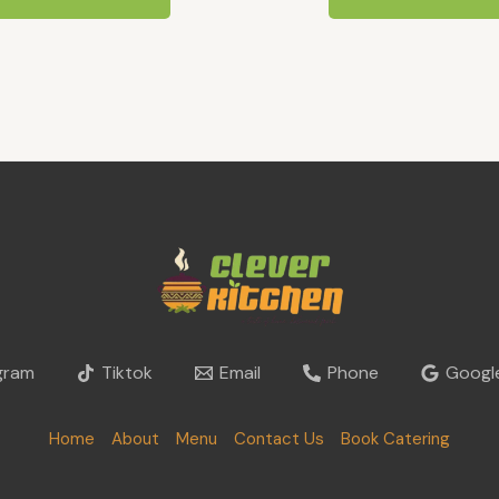
gram
Tiktok
Email
Phone
Google
Home
About
Menu
Contact Us
Book Catering