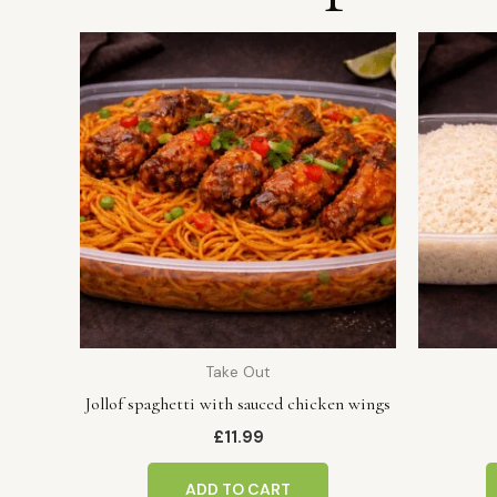
Take Out
Jollof spaghetti with sauced chicken wings
£
11.99
ADD TO CART