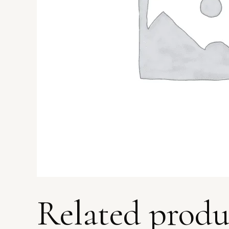
Related produ