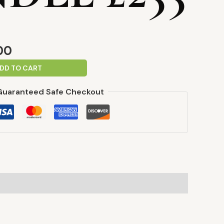
00
DD TO CART
Guaranteed Safe Checkout