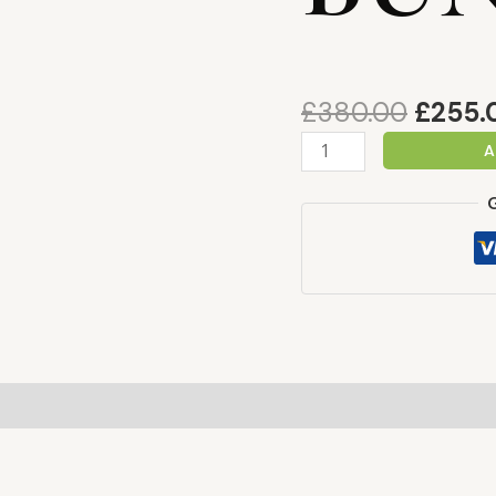
£
380.00
£
255.
A