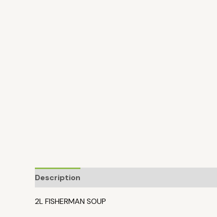
Description
2L FISHERMAN SOUP