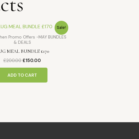
cts
Original
Current
Sale!
price
price
was:
is:
tchen Promo Offers -MAY BUNDLES
£200.00.
£150.00.
& DEALS
UG MEAL BUNDLE £170
£
200.00
£
150.00
ADD TO CART