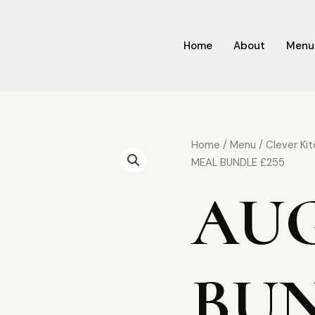
Home
About
Menu
Origin
AUG
Home
/
Menu
/
Clever Ki
price
MEAL
MEAL BUNDLE £255
was:
BUNDLE
AU
£380.
£255
quantity
BUN