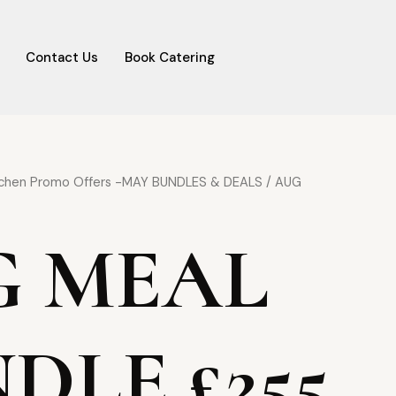
Contact Us
Book Catering
al
Current
tchen Promo Offers -MAY BUNDLES & DEALS
/ AUG
price
is:
G MEAL
00.
£255.00.
DLE £255