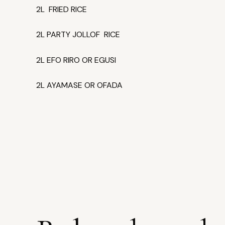
2L FRIED RICE
2L PARTY JOLLOF RICE
2L EFO RIRO OR EGUSI
2L AYAMASE OR OFADA