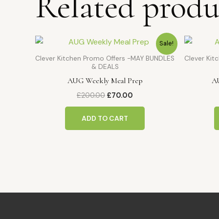
Related produ
Original
Current
Sale!
price
price
was:
is:
Clever Kitchen Promo Offers -MAY BUNDLES
Clever Ki
£200.00.
£70.00.
& DEALS
AUG Weekly Meal Prep
A
£
200.00
£
70.00
ADD TO CART