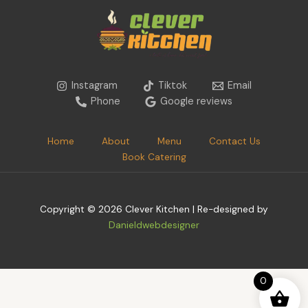
Instagram
Tiktok
Email
Phone
Google reviews
Home
About
Menu
Contact Us
Book Catering
Copyright © 2026 Clever Kitchen | Re-designed by
Danieldwebdesigner
0