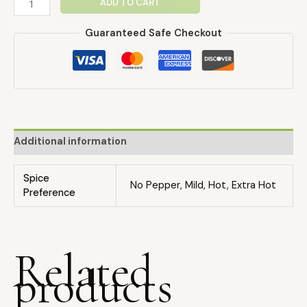
ADD TO CART
Guaranteed Safe Checkout
Additional information
Spice
No Pepper, Mild, Hot, Extra Hot
Preference
Related
products