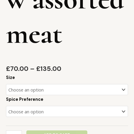
meat
£
70.00
–
£
135.00
Size
Spice Preference