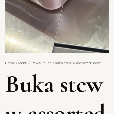
Home
/
Menu
/
Stews/Sauce
/ Buka stew w assorted meat
Buka stew
w assorted